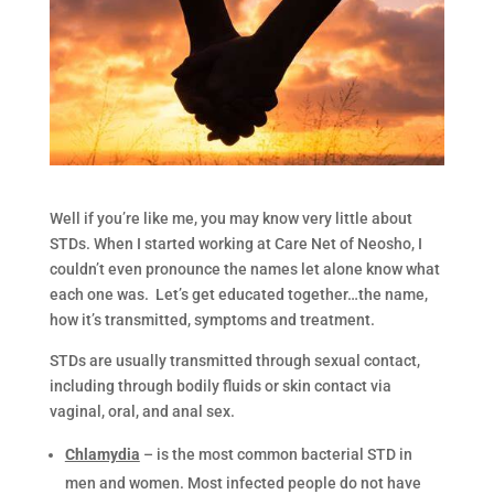
Well if you’re like me, you may know very little about
STDs. When I started working at Care Net of Neosho, I
couldn’t even pronounce the names let alone know what
each one was. Let’s get educated together…the name,
how it’s transmitted, symptoms and treatment.
STDs are usually transmitted through sexual contact,
including through bodily fluids or skin contact via
vaginal, oral, and anal sex.
Chlamydia
– is the most common bacterial STD in
men and women. Most infected people do not have