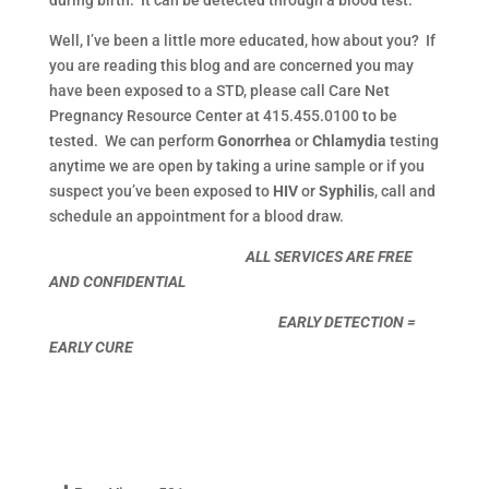
Well, I’ve been a little more educated, how about you? If
you are reading this blog and are concerned you may
have been exposed to a STD, please call Care Net
Pregnancy Resource Center at 415.455.0100 to be
tested. We can perform
Gonorrhea
or
Chlamydia
testing
anytime we are open by taking a urine sample or if you
suspect you’ve been exposed to
HIV
or
Syphilis
, call and
schedule an appointment for a blood draw.
ALL SERVICES ARE FREE
AND CONFIDENTIAL
EARLY DETECTION =
EARLY CURE