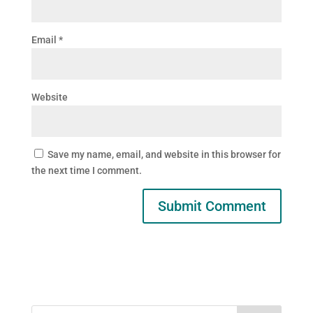
Email
*
Website
Save my name, email, and website in this browser for
the next time I comment.