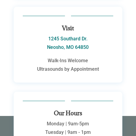
Visit
1245 Southard Dr.
Neosho, MO 64850
Walk-Ins Welcome
Ultrasounds by Appointment
Our Hours
Monday | 9am-5pm
Tuesday | 9am - 1pm