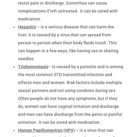
rectal pain or discharge. Gonorrhea can cause
complications if left untreated. It can be cured with
medication.
Hepatitis
– is a serious disease that can harm the
liver. It is caused by a virus that can spread from
person to person when their body fluids touch. This
can happen in a few ways, like having sex or sharing
needles.
Trichomoniasis
– is caused by a parasite and is among
the most common STD transmitted infection and
affects men and women. Risk factors include multiple
sexual partners and not using condoms during sex.
Often people do not have any symptoms, but if they
do, women can have vaginal irritation and discharge
and men can have discharge from the penis or painful
urination. It can be cured with medication.
Human Papillomavirus (HPV)
– is a virus that can