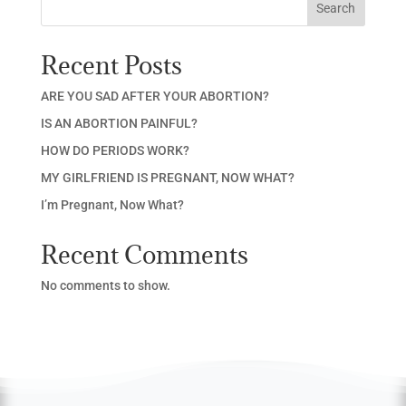
Search
Recent Posts
ARE YOU SAD AFTER YOUR ABORTION?
IS AN ABORTION PAINFUL?
HOW DO PERIODS WORK?
MY GIRLFRIEND IS PREGNANT, NOW WHAT?
I’m Pregnant, Now What?
Recent Comments
No comments to show.