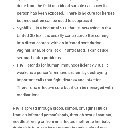
done from the fluid or a blood sample can show if a
person has been exposed. There is no cure for herpes
but medication can be used to suppress it.
Syphilis
– is a bacterial STD that is increasing in the
United States. It is usually contracted after coming
into direct contact with an infected sore during
vaginal, anal, or oral sex. If untreated, it can cause
serious health problems.
HIV
– stands for human immunodeficiency virus. It
weakens a person’s immune system by destroying
important cells that fight disease and infection.
There is no effective cure but it can be managed with
medications.
HIV is spread through blood, semen, or vaginal fluids
from an infected person’s body, through sexual contact,
needle sharing or from an infected mother to her baby
during birth. It can be detected through a blood test.