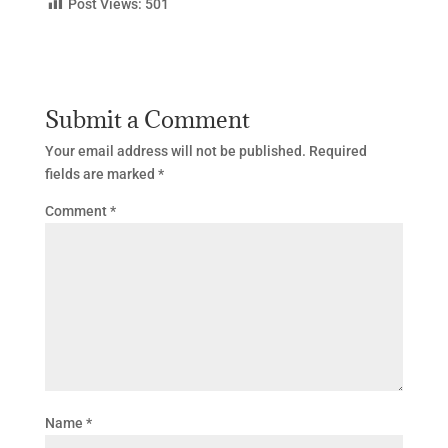
Post Views:
501
Submit a Comment
Your email address will not be published.
Required
fields are marked
*
Comment
*
Name
*