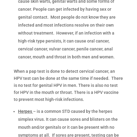
cause skin warts, genital warts and some forms of
cancer. People can get infected by having sex or
genital contact. Most people do not know they are
infected and most infections resolve on their own
without treatment. However, if an infection with a
high-risk type persists, it can cause oral cancer,
cervical cancer, vulvar cancer, penile cancer, anal
cancer, mouth and throat in both men and women.
When a pap test is done to detect cervical cancer, an
HPV test can be done at the same time if needed. There
is no test for genital HPV in men. There is also no test
for HPV in the mouth or throat. There is a HPV vaccine
to prevent most high-risk infections.
Herpes
– is a common STD caused by the herpes
simplex virus. It can cause sores and blisters on the
mouth and/or genitals or it can be present with no
symptoms at all. If sores are present, testing can be