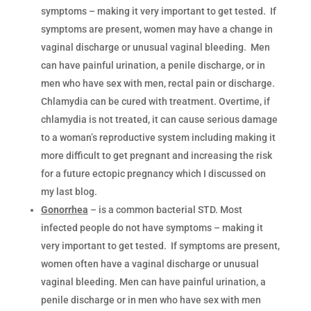
symptoms – making it very important to get tested. If
symptoms are present, women may have a change in
vaginal discharge or unusual vaginal bleeding. Men
can have painful urination, a penile discharge, or in
men who have sex with men, rectal pain or discharge.
Chlamydia can be cured with treatment. Overtime, if
chlamydia is not treated, it can cause serious damage
to a woman’s reproductive system including making it
more difficult to get pregnant and increasing the risk
for a future ectopic pregnancy which I discussed on
my last blog.
Gonorrhea
– is a common bacterial STD. Most
infected people do not have symptoms – making it
very important to get tested. If symptoms are present,
women often have a vaginal discharge or unusual
vaginal bleeding. Men can have painful urination, a
penile discharge or in men who have sex with men