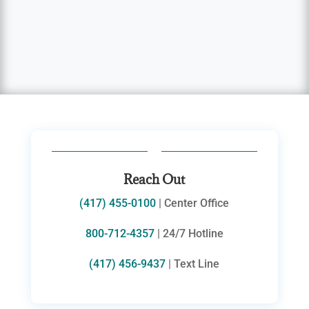
Reach Out
(417) 455-0100
| Center Office
800-712-4357
| 24/7 Hotline
(417) 456-9437
| Text Line