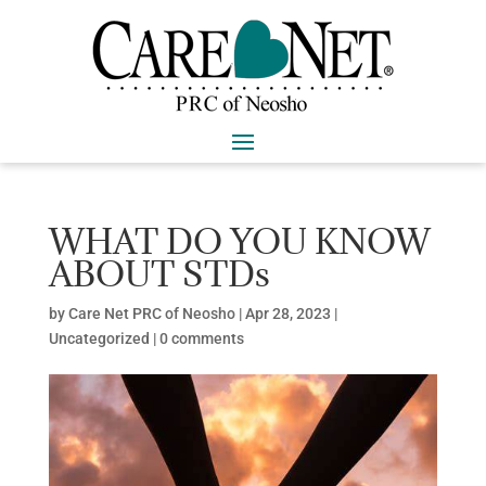
WHAT DO YOU KNOW
ABOUT STDs
by
Care Net PRC of Neosho
|
Apr 28, 2023
|
Uncategorized
|
0 comments