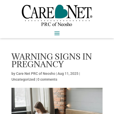
WARNING SIGNS IN
PREGNANCY
by
Care Net PRC of Neosho
|
Aug 11, 2025
|
Uncategorized |
0 comments