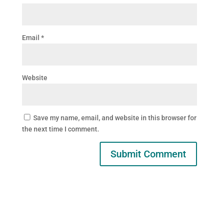
Email
*
Website
Save my name, email, and website in this browser for
the next time I comment.