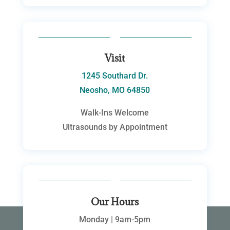
Visit
1245 Southard Dr.
Neosho, MO 64850
Walk-Ins Welcome
Ultrasounds by Appointment
Our Hours
Monday | 9am-5pm