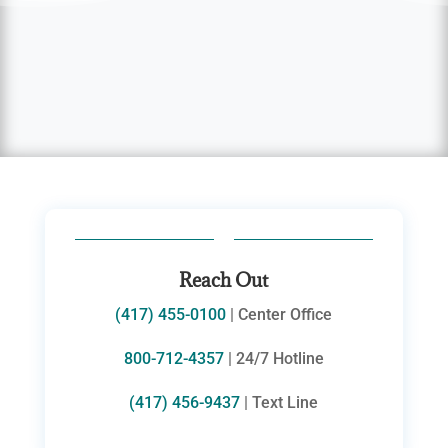
Reach Out
(417) 455-0100
| Center Office
800-712-4357
| 24/7 Hotline
(417) 456-9437
| Text Line