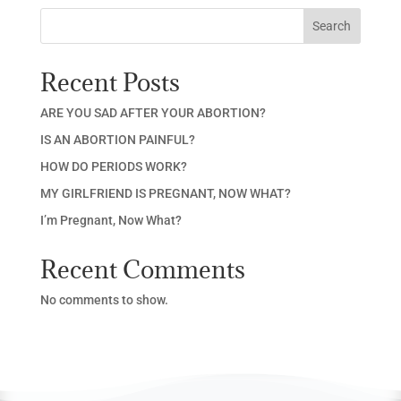
Search
Recent Posts
ARE YOU SAD AFTER YOUR ABORTION?
IS AN ABORTION PAINFUL?
HOW DO PERIODS WORK?
MY GIRLFRIEND IS PREGNANT, NOW WHAT?
I’m Pregnant, Now What?
Recent Comments
No comments to show.