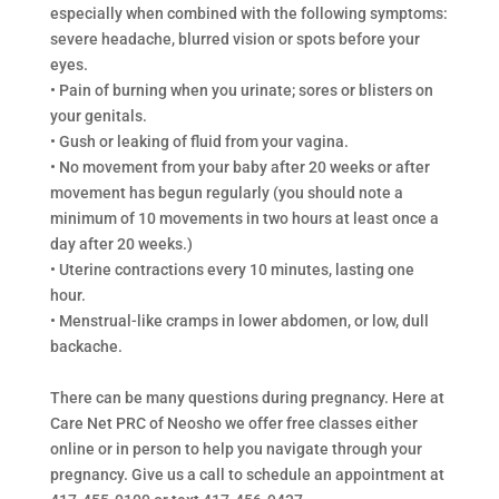
especially when combined with the following symptoms:
severe headache, blurred vision or spots before your
eyes.
• Pain of burning when you urinate; sores or blisters on
your genitals.
• Gush or leaking of fluid from your vagina.
• No movement from your baby after 20 weeks or after
movement has begun regularly (you should note a
minimum of 10 movements in two hours at least once a
day after 20 weeks.)
• Uterine contractions every 10 minutes, lasting one
hour.
• Menstrual-like cramps in lower abdomen, or low, dull
backache.
There can be many questions during pregnancy. Here at
Care Net PRC of Neosho we offer free classes either
online or in person to help you navigate through your
pregnancy. Give us a call to schedule an appointment at