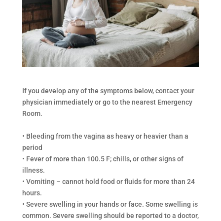
If you develop any of the symptoms below, contact your
physician immediately or go to the nearest Emergency
Room.
• Bleeding from the vagina as heavy or heavier than a
period
• Fever of more than 100.5 F; chills, or other signs of
illness.
• Vomiting – cannot hold food or fluids for more than 24
hours.
• Severe swelling in your hands or face. Some swelling is
common. Severe swelling should be reported to a doctor,