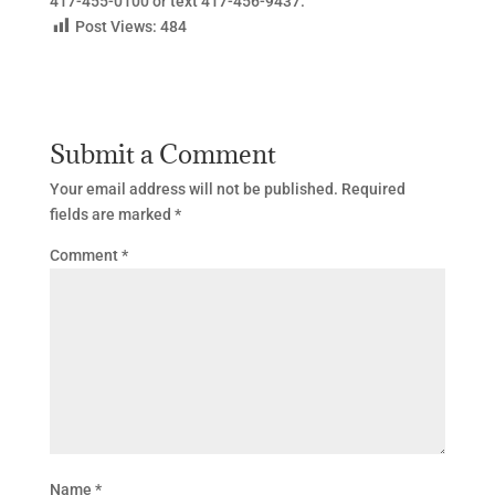
417-455-0100 or text 417-456-9437.
Post Views:
484
Submit a Comment
Your email address will not be published.
Required
fields are marked
*
Comment
*
Name
*