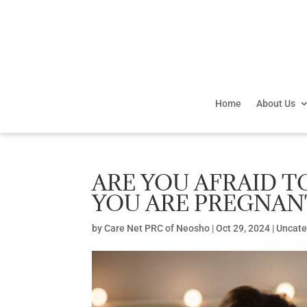
Home
About Us
ARE YOU AFRAID T
YOU ARE PREGNAN
by
Care Net PRC of Neosho
|
Oct 29, 2024
|
Uncate