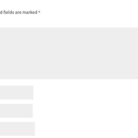
d fields are marked
*