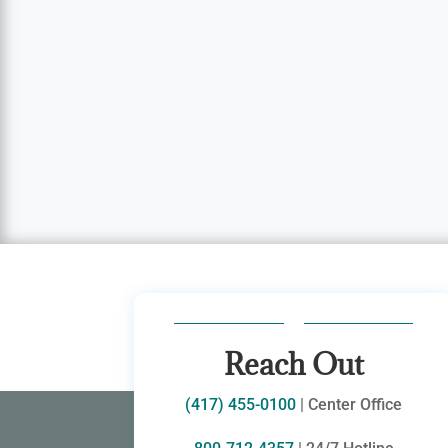
Reach Out
(417) 455-0100
| Center Office