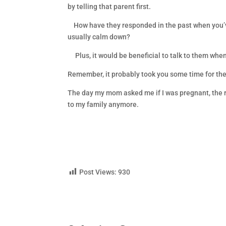
by telling that parent first.
How have they responded in the past when you’ve 
usually calm down?
Plus, it would be beneficial to talk to them when
Remember, it probably took you some time for the r
The day my mom asked me if I was pregnant, the re
to my family anymore.
Post Views:
930