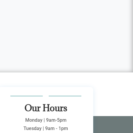
Our Hours
Monday | 9am-5pm
Tuesday | 9am - 1pm