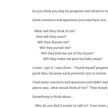
Do you think you may be pregnant and afraid to te
Some concerns and questions you may have are
What will they think of me?
How will they react?
Will they disown me?
Will they punish me?
Will they kick me out of the house?
Will they make me give my baby away?
Listen, I get it, I was there. I found myself pregn
good idea, because early prenatal care is crucial.
I had many concerns and questions and didn’t want t
above was…what would think of me? They raised me 
Something to think about…
Who do you find it easier to talk to? Your mom, 