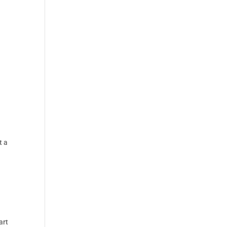
t a
art