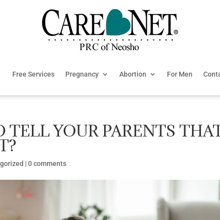
Free Services
Pregnancy
Abortion
For Men
Cont
O TELL YOUR PARENTS THA
T?
gorized
|
0 comments