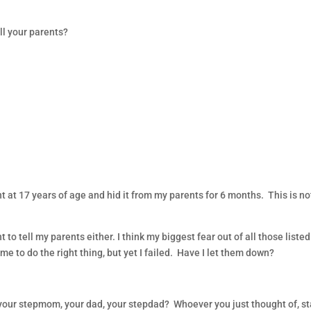
ll your parents?
…
ant at 17 years of age and hid it from my parents for 6 months. This is no
o tell my parents either. I think my biggest fear out of all those listed
to do the right thing, but yet I failed. Have I let them down?
your stepmom, your dad, your stepdad? Whoever you just thought of, st