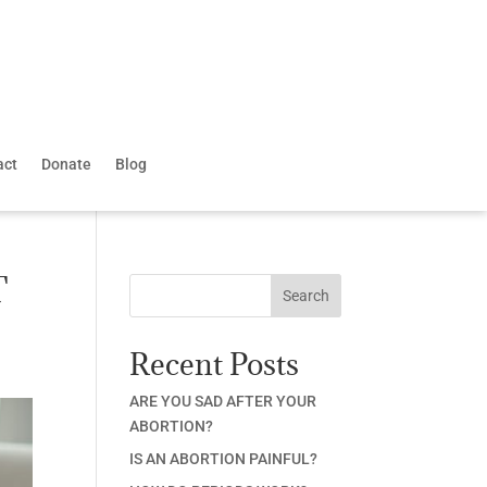
act
Donate
Blog
T
Search
Recent Posts
ARE YOU SAD AFTER YOUR
ABORTION?
IS AN ABORTION PAINFUL?