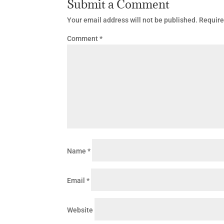
Submit a Comment
Your email address will not be published.
Require
Comment
*
Name
*
Email
*
Website