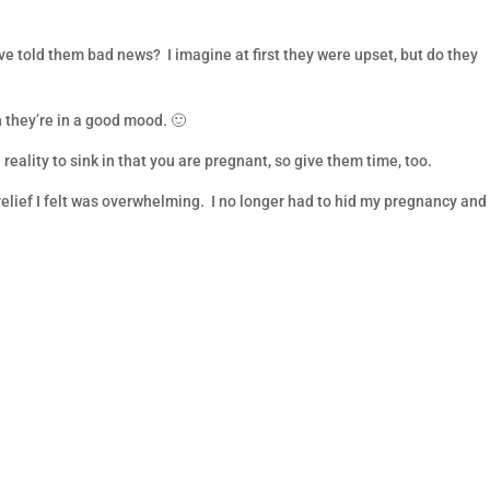
told them bad news? I imagine at first they were upset, but do they
 they’re in a good mood. 🙂
eality to sink in that you are pregnant, so give them time, too.
lief I felt was overwhelming. I no longer had to hid my pregnancy and 