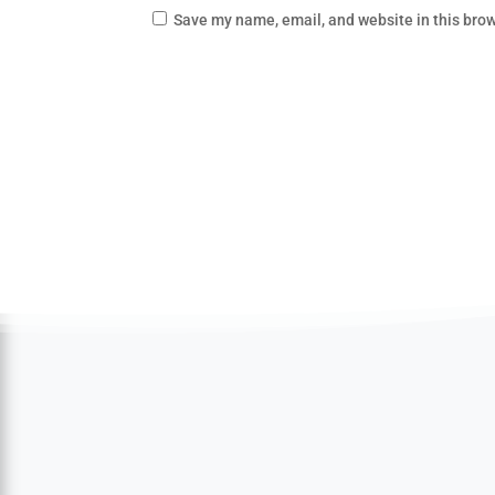
Save my name, email, and website in this brow