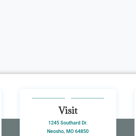
Visit
1245 Southard Dr.
Neosho, MO 64850