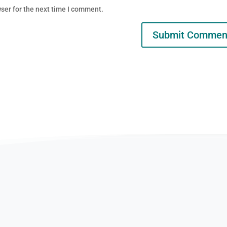
ser for the next time I comment.