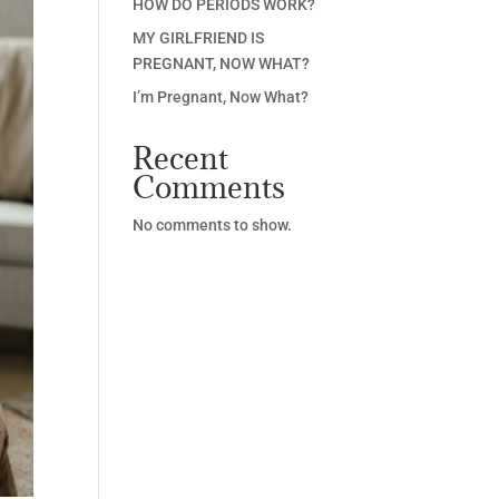
HOW DO PERIODS WORK?
MY GIRLFRIEND IS
PREGNANT, NOW WHAT?
I’m Pregnant, Now What?
Recent
Comments
No comments to show.